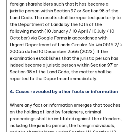
foreign shareholders such that it has become a
juristic person within Section 97 or Section 98 of the
Land Code. The results shall be reported quarterly to
the Department of Lands by the 10th of the
following month (10 January / 10 April / 10 July / 10
October) via Google Forms in accordance with
Urgent Department of Lands Circular No. มท 0515.2/ว
20055 dated 10 December 2566 (2023). If the
examination establishes that the juristic person has
indeed become a juristic person within Section 97 or
Section 98 of the Land Code, the matter shall be
reported to the Department immediately.
4. Cases revealed by other facts or information
Where any fact or information emerges that touches
on the holding of land by foreigners, criminal
proceedings shall be instituted against the offenders,
including the juristic person, the foreign individuals,