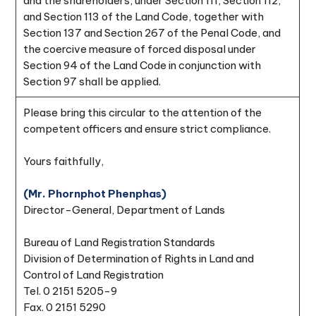
and the shareholders, under Section 111, Section 112,
and Section 113 of the Land Code, together with
Section 137 and Section 267 of the Penal Code, and
the coercive measure of forced disposal under
Section 94 of the Land Code in conjunction with
Section 97 shall be applied.
Please bring this circular to the attention of the
competent officers and ensure strict compliance.
Yours faithfully,
(Mr. Phornphot Phenphas)
Director-General, Department of Lands
Bureau of Land Registration Standards
Division of Determination of Rights in Land and
Control of Land Registration
Tel. 0 2151 5205-9
Fax. 0 2151 5290