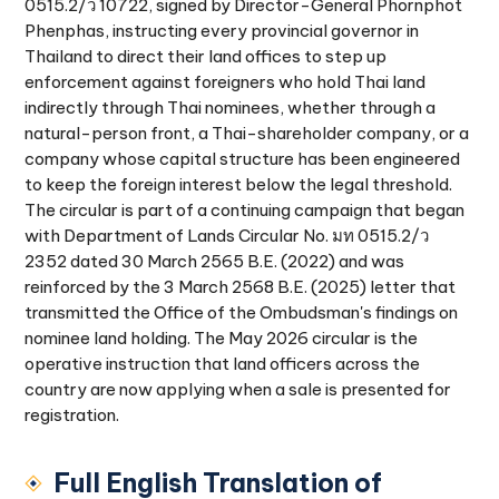
0515.2/ว 10722, signed by Director-General Phornphot
Phenphas, instructing every provincial governor in
Thailand to direct their land offices to step up
enforcement against foreigners who hold Thai land
indirectly through Thai nominees, whether through a
natural-person front, a Thai-shareholder company, or a
company whose capital structure has been engineered
to keep the foreign interest below the legal threshold.
The circular is part of a continuing campaign that began
with Department of Lands Circular No. มท 0515.2/ว
2352 dated 30 March 2565 B.E. (2022) and was
reinforced by the 3 March 2568 B.E. (2025) letter that
transmitted the Office of the Ombudsman's findings on
nominee land holding. The May 2026 circular is the
operative instruction that land officers across the
country are now applying when a sale is presented for
registration.
Full English Translation of