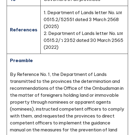
1. Department of Lands letter No. มท
0515.2/52551 dated 3 March 2568
(2025)
References
2. Department of Lands letter No. มท
0515.2/ว 2352 dated 30 March 2565
(2022)
Preamble
By Reference No. 1, the Department of Lands
transmitted to the provinces the determination and
recommendations of the Office of the Ombudsman in
the matter of foreigners holding land or immovable
property through nominees or apparent agents
(nominees), instructed competent officers to comply
with them, and requested the provinces to direct
competent officers to implement the guidance
manual on the measures for the prevention of land