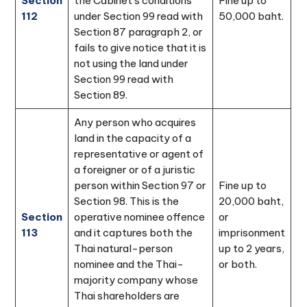
Section
the Cabinet's conditions
Fine up to
112
under Section 99 read with
50,000 baht.
Section 87 paragraph 2, or
fails to give notice that it is
not using the land under
Section 99 read with
Section 89.
Any person who acquires
land in the capacity of a
representative or agent of
a foreigner or of a juristic
person within Section 97 or
Fine up to
Section 98. This is the
20,000 baht,
Section
operative nominee offence
or
113
and it captures both the
imprisonment
Thai natural-person
up to 2 years,
nominee and the Thai-
or both.
majority company whose
Thai shareholders are