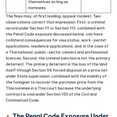
themselves acting as
nominees.
The fines may, at first reading, appear modest. Two
observations correct that impression. First, a criminal
record under Section 111 or Section 113, combined with
the Penal Code exposure discussed below, can have
collateral consequences for visa status, work-permit
applications, residence applications, and, in the case of
a Thai national, public-sector careers and professional
licences. Second, the criminal sanction is not the primary
deterrent. The primary deterrent is the loss of the land
itself through Section 94 forced disposal at a price set
under State supervision, combined with the inability of
the foreigner to recover the purchase price from the
Thai nominee in a Thai court because the underlying
contract is void under Section 150 of the Civil and
Commercial Code.
The Penal Code Exposure Under