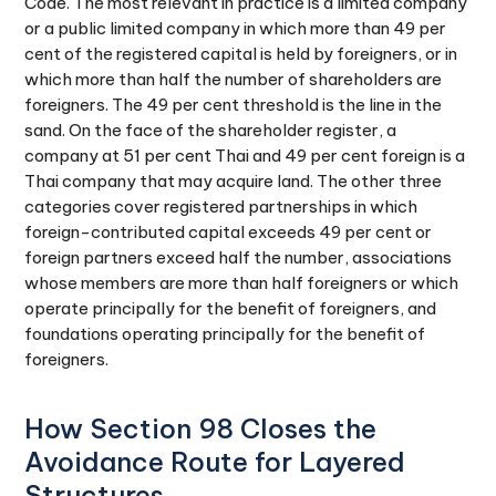
Code. The most relevant in practice is a limited company
or a public limited company in which more than 49 per
cent of the registered capital is held by foreigners, or in
which more than half the number of shareholders are
foreigners. The 49 per cent threshold is the line in the
sand. On the face of the shareholder register, a
company at 51 per cent Thai and 49 per cent foreign is a
Thai company that may acquire land. The other three
categories cover registered partnerships in which
foreign-contributed capital exceeds 49 per cent or
foreign partners exceed half the number, associations
whose members are more than half foreigners or which
operate principally for the benefit of foreigners, and
foundations operating principally for the benefit of
foreigners.
How Section 98 Closes the
Avoidance Route for Layered
Structures