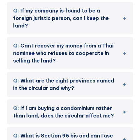
If my company is found to be a
foreign juristic person, can I keep the
land?
Can I recover my money from a Thai
nominee who refuses to cooperate in
selling the land?
What are the eight provinces named
in the circular and why?
If I am buying a condominium rather
than land, does the circular affect me?
What is Section 96 bis and can I use