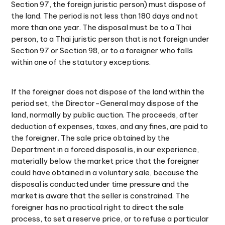
Section 97, the foreign juristic person) must dispose of
the land. The period is not less than 180 days and not
more than one year. The disposal must be to a Thai
person, to a Thai juristic person that is not foreign under
Section 97 or Section 98, or to a foreigner who falls
within one of the statutory exceptions.
If the foreigner does not dispose of the land within the
period set, the Director-General may dispose of the
land, normally by public auction. The proceeds, after
deduction of expenses, taxes, and any fines, are paid to
the foreigner. The sale price obtained by the
Department in a forced disposal is, in our experience,
materially below the market price that the foreigner
could have obtained in a voluntary sale, because the
disposal is conducted under time pressure and the
market is aware that the seller is constrained. The
foreigner has no practical right to direct the sale
process, to set a reserve price, or to refuse a particular