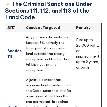
The Criminal Sanctions Under
Sections 111, 112, and 113 of the
Land Code
章节
Conduct Targeted
Penalty
Any person who violates
Fine up to
Section 86, namely the
20,000 baht,
foreigner who acquires
Section
or
land outside the treaty
111
imprisonment
exception and the Section
up to 2 years,
96 bis investment
or both.
exception.
A juristic person that
acquires land in violation of
the Code, uses the land for
a purpose other than the
one permitted, breaches