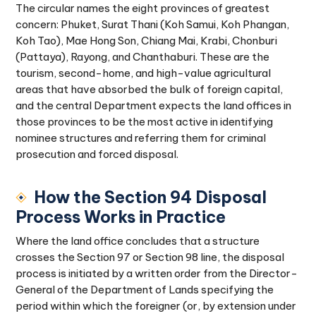
The circular names the eight provinces of greatest
concern: Phuket, Surat Thani (Koh Samui, Koh Phangan,
Koh Tao), Mae Hong Son, Chiang Mai, Krabi, Chonburi
(Pattaya), Rayong, and Chanthaburi. These are the
tourism, second-home, and high-value agricultural
areas that have absorbed the bulk of foreign capital,
and the central Department expects the land offices in
those provinces to be the most active in identifying
nominee structures and referring them for criminal
prosecution and forced disposal.
How the Section 94 Disposal
Process Works in Practice
Where the land office concludes that a structure
crosses the Section 97 or Section 98 line, the disposal
process is initiated by a written order from the Director-
General of the Department of Lands specifying the
period within which the foreigner (or, by extension under