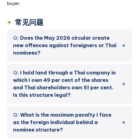
buyer.
常见问题
Does the May 2026 circular create
new offences against foreigners or Thai
nominees?
I hold land through a Thai company in
which I own 49 per cent of the shares
and Thai shareholders own 51 per cent.
Is this structure legal?
What is the maximum penalty I face
as the foreign individual behind a
nominee structure?