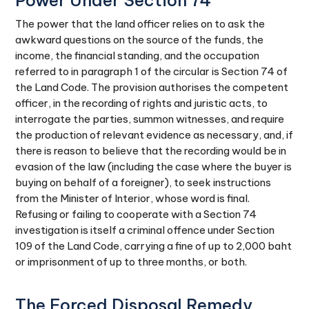
Power Under Section 74
The power that the land officer relies on to ask the
awkward questions on the source of the funds, the
income, the financial standing, and the occupation
referred to in paragraph 1 of the circular is Section 74 of
the Land Code. The provision authorises the competent
officer, in the recording of rights and juristic acts, to
interrogate the parties, summon witnesses, and require
the production of relevant evidence as necessary, and, if
there is reason to believe that the recording would be in
evasion of the law (including the case where the buyer is
buying on behalf of a foreigner), to seek instructions
from the Minister of Interior, whose word is final.
Refusing or failing to cooperate with a Section 74
investigation is itself a criminal offence under Section
109 of the Land Code, carrying a fine of up to 2,000 baht
or imprisonment of up to three months, or both.
The Forced Disposal Remedy