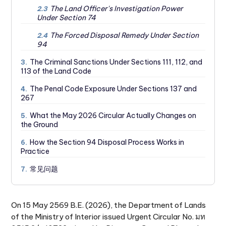
The Land Officer's Investigation Power
2.3
Under Section 74
The Forced Disposal Remedy Under Section
2.4
94
The Criminal Sanctions Under Sections 111, 112, and
3.
113 of the Land Code
The Penal Code Exposure Under Sections 137 and
4.
267
What the May 2026 Circular Actually Changes on
5.
the Ground
How the Section 94 Disposal Process Works in
6.
Practice
常见问题
7.
On 15 May 2569 B.E. (2026), the Department of Lands
of the Ministry of Interior issued Urgent Circular No. มท