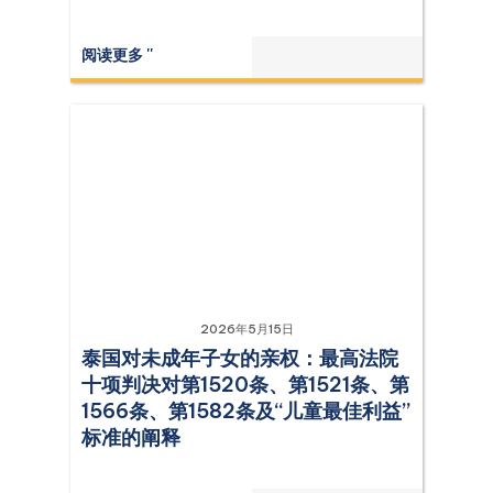
阅读更多 ''
2026年5月15日
泰国对未成年子女的亲权：最高法院
十项判决对第1520条、第1521条、第
1566条、第1582条及“儿童最佳利益”
标准的阐释