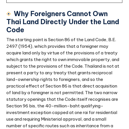
Why Foreigners Cannot Own
Thai Land Directly Under the Land
Code
The starting point is Section 86 of the Land Code, B.E.
2497 (1954), which provides that a foreigner may
acquire land only by virtue of the provisions of a treaty
which grants the right to own immovable property, and
subject to the provisions of the Code. Thailand is not at
present a party to any treaty that grants reciprocal
land-ownership rights to foreigners, and so the
practical effect of Section 86 is that direct acquisition
of land by a foreigner is not permitted. The two narrow
statutory openings that the Code itself recognises are
Section 96 bis, the 40-million-baht qualifying-
investment exception capped at one rai for residential
use and requiring Ministerial approval, and a small
number of specific routes such as inheritance from a