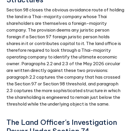
Section 98 closes the obvious avoidance route of holding
the land in a Thai-majority company whose Thai
shareholders are themselves a foreign-majority
company. The provision deems any juristic person
foreign if a Section 97 foreign juristic person holds
shares in it or contributes capital to it. The land office is
therefore required to look through a Thai-majority
operating company to identify the ultimate economic
owner. Paragraphs 2.2 and 2.3 of the May 2026 circular
are written directly against these two provisions:
paragraph 2.2 captures the company that has crossed
the Section 97 or Section 98 threshold, and paragraph
2.3 captures the more sophisticated structure in which
the shareholding is engineered to remain just below the
threshold while the underlying object is the same.
The Land Officer's Investigation