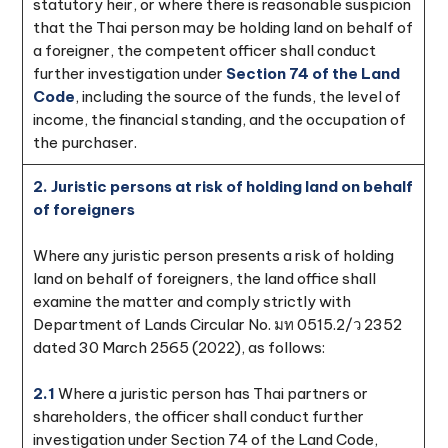
statutory heir, or where there is reasonable suspicion
that the Thai person may be holding land on behalf of
a foreigner, the competent officer shall conduct
further investigation under
Section 74 of the Land
Code
, including the source of the funds, the level of
income, the financial standing, and the occupation of
the purchaser.
2. Juristic persons at risk of holding land on behalf
of foreigners
Where any juristic person presents a risk of holding
land on behalf of foreigners, the land office shall
examine the matter and comply strictly with
Department of Lands Circular No. มท 0515.2/ว 2352
dated 30 March 2565 (2022), as follows:
2.1
Where a juristic person has Thai partners or
shareholders, the officer shall conduct further
investigation under Section 74 of the Land Code,