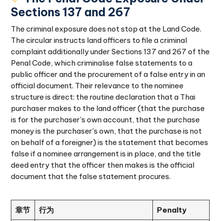
Sections 137 and 267
The criminal exposure does not stop at the Land Code.
The circular instructs land officers to file a criminal
complaint additionally under Sections 137 and 267 of the
Penal Code, which criminalise false statements to a
public officer and the procurement of a false entry in an
official document. Their relevance to the nominee
structure is direct: the routine declaration that a Thai
purchaser makes to the land officer (that the purchase
is for the purchaser's own account, that the purchase
money is the purchaser's own, that the purchase is not
on behalf of a foreigner) is the statement that becomes
false if a nominee arrangement is in place, and the title
deed entry that the officer then makes is the official
document that the false statement procures.
章节
行为
Penalty