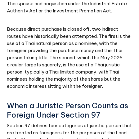
Thai spouse and acquisition under the Industrial Estate
Authority Act or the Investment Promotion Act.
Because direct purchase is closed off, two indirect
routes have historically been attempted. The first is the
use of a Thai natural person as a nominee, with the
foreigner providing the purchase money and the Thai
person taking title. The second, which the May 2026
circular targets squarely, is the use of a Thai juristic
person, typically a Thai limited company, with Thai
nominees holding the majority of the shares but the
economic interest sitting with the foreigner.
When a Juristic Person Counts as
Foreign Under Section 97
Section 97 defines four categories of juristic person that
are treated as foreigners for the purposes of the Land