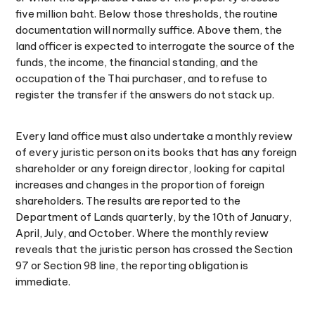
five million baht. Below those thresholds, the routine
documentation will normally suffice. Above them, the
land officer is expected to interrogate the source of the
funds, the income, the financial standing, and the
occupation of the Thai purchaser, and to refuse to
register the transfer if the answers do not stack up.
Every land office must also undertake a monthly review
of every juristic person on its books that has any foreign
shareholder or any foreign director, looking for capital
increases and changes in the proportion of foreign
shareholders. The results are reported to the
Department of Lands quarterly, by the 10th of January,
April, July, and October. Where the monthly review
reveals that the juristic person has crossed the Section
97 or Section 98 line, the reporting obligation is
immediate.