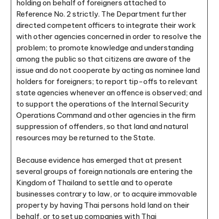
holding on behalf of foreigners attached to
Reference No. 2 strictly. The Department further
directed competent officers to integrate their work
with other agencies concerned in order to resolve the
problem; to promote knowledge and understanding
among the public so that citizens are aware of the
issue and do not cooperate by acting as nominee land
holders for foreigners; to report tip-offs to relevant
state agencies whenever an offence is observed; and
to support the operations of the Internal Security
Operations Command and other agencies in the firm
suppression of offenders, so that land and natural
resources may be returned to the State.
Because evidence has emerged that at present
several groups of foreign nationals are entering the
Kingdom of Thailand to settle and to operate
businesses contrary to law, or to acquire immovable
property by having Thai persons hold land on their
behalf, or to set up companies with Thai