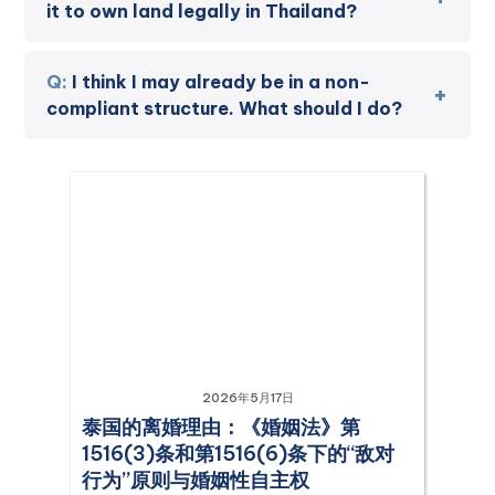
it to own land legally in Thailand?
I think I may already be in a non-
compliant structure. What should I do?
2026年5月17日
泰国的离婚理由：《婚姻法》第
1516(3)条和第1516(6)条下的“敌对
行为”原则与婚姻性自主权