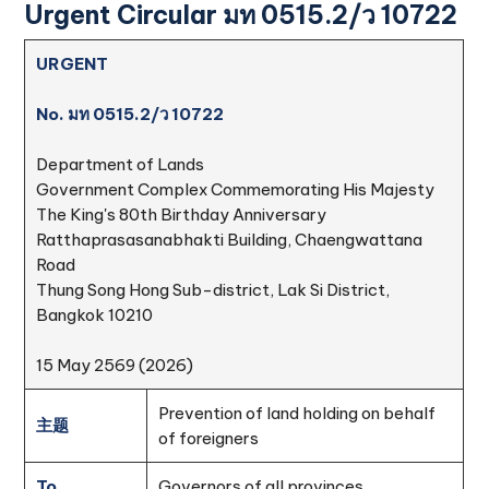
Urgent Circular มท 0515.2/ว 10722
URGENT
No. มท 0515.2/ว 10722
Department of Lands
Government Complex Commemorating His Majesty
The King's 80th Birthday Anniversary
Ratthaprasasanabhakti Building, Chaengwattana
Road
Thung Song Hong Sub-district, Lak Si District,
Bangkok 10210
15 May 2569 (2026)
Prevention of land holding on behalf
主题
of foreigners
To
Governors of all provinces