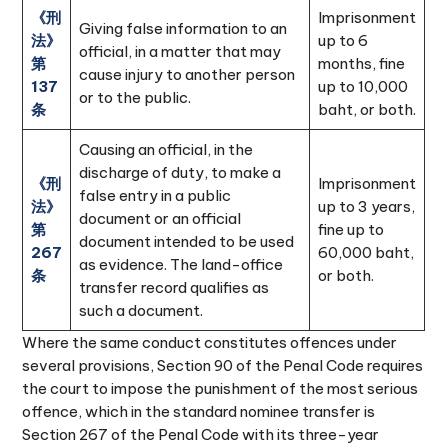
《刑
Imprisonment
Giving false information to an
法》
up to 6
official, in a matter that may
第
months, fine
cause injury to another person
137
up to 10,000
or to the public.
条
baht, or both.
Causing an official, in the
discharge of duty, to make a
《刑
Imprisonment
false entry in a public
法》
up to 3 years,
document or an official
第
fine up to
document intended to be used
267
60,000 baht,
as evidence. The land-office
条
or both.
transfer record qualifies as
such a document.
Where the same conduct constitutes offences under
several provisions, Section 90 of the Penal Code requires
the court to impose the punishment of the most serious
offence, which in the standard nominee transfer is
Section 267 of the Penal Code with its three-year