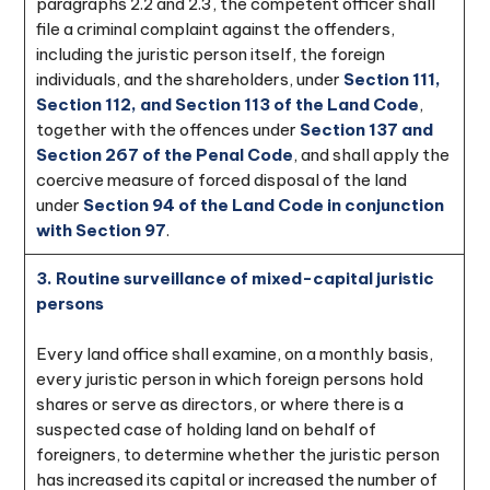
paragraphs 2.2 and 2.3, the competent officer shall
file a criminal complaint against the offenders,
including the juristic person itself, the foreign
individuals, and the shareholders, under
Section 111,
Section 112, and Section 113 of the Land Code
,
together with the offences under
Section 137 and
Section 267 of the Penal Code
, and shall apply the
coercive measure of forced disposal of the land
under
Section 94 of the Land Code in conjunction
with Section 97
.
3. Routine surveillance of mixed-capital juristic
persons
Every land office shall examine, on a monthly basis,
every juristic person in which foreign persons hold
shares or serve as directors, or where there is a
suspected case of holding land on behalf of
foreigners, to determine whether the juristic person
has increased its capital or increased the number of