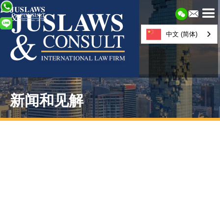
中文 (简体)
新闻和见解