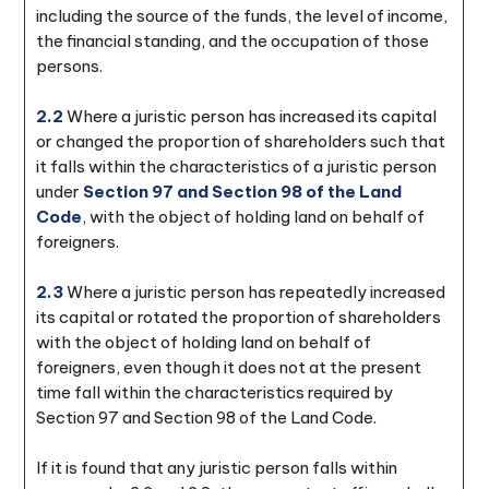
including the source of the funds, the level of income,
the financial standing, and the occupation of those
persons.
2.2
Where a juristic person has increased its capital
or changed the proportion of shareholders such that
it falls within the characteristics of a juristic person
under
Section 97 and Section 98 of the Land
Code
, with the object of holding land on behalf of
foreigners.
2.3
Where a juristic person has repeatedly increased
its capital or rotated the proportion of shareholders
with the object of holding land on behalf of
foreigners, even though it does not at the present
time fall within the characteristics required by
Section 97 and Section 98 of the Land Code.
If it is found that any juristic person falls within