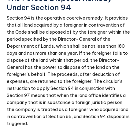
Under Section 94
Section 94 is the operative coercive remedy. It provides
that all land acquired by a foreigner in contravention of
the Code shall be disposed of by the foreigner within the
period specified by the Director-General of the
Department of Lands, which shall be not less than 180
days and not more than one year. If the foreigner fails to
dispose of the land within that period, the Director-
General has the power to dispose of the land on the
foreigner's behalf. The proceeds, after deduction of
expenses, are returned to the foreigner. The circular's
instruction to apply Section 94 in conjunction with
Section 97 means that when the land office identifies a
company that is in substance a foreign juristic person,
the company is treated as a foreigner who acquired land
in contravention of Section 86, and Section 94 disposal is
triggered.