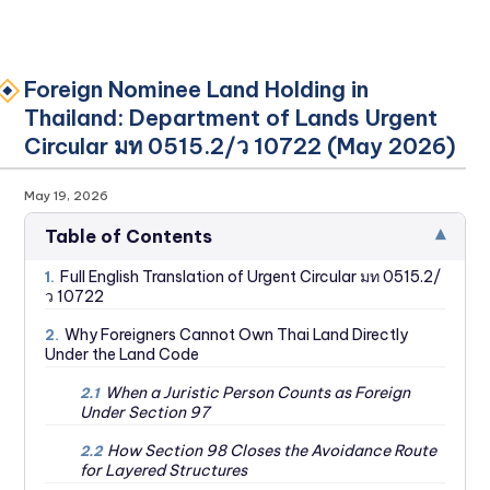
Foreign Nominee Land Holding in
Thailand: Department of Lands Urgent
Circular มท 0515.2/ว 10722 (May 2026)
May 19, 2026
▾
Table of Contents
Full English Translation of Urgent Circular มท 0515.2/
1.
ว 10722
Why Foreigners Cannot Own Thai Land Directly
2.
Under the Land Code
When a Juristic Person Counts as Foreign
2.1
Under Section 97
How Section 98 Closes the Avoidance Route
2.2
for Layered Structures