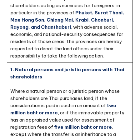
shareholders acting as nominees for foreigners, in
particular in the provinces of
Phuket, Surat Thani,
Mae Hong Son, Chiang Mai, Krabi, Chonburi,
Rayong, and Chanthaburi
, with adverse social,
economic, and national-security consequences for
residents of those areas, the provinces are hereby
requested to direct the land offices under their
responsibility to take the following action.
1. Natural persons and juristic persons with Thai
shareholders
Where a natural person or a juristic person whose
shareholders are Thai purchases land, if the
consideration is paid in cash in an amount of
two
million baht or more
, or if the immovable property
has an appraised value used for assessment of
registration fees of
five million baht or more
,
except where the transfer is an inheritance to a