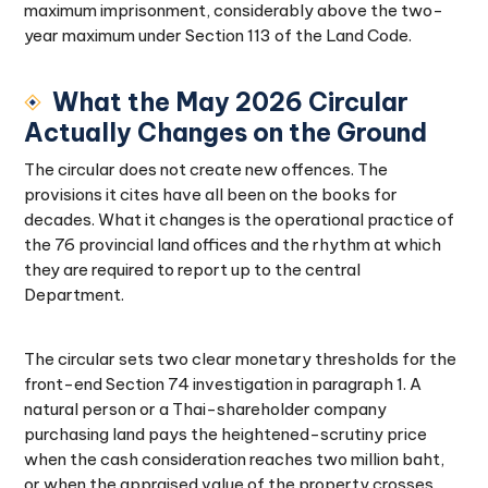
maximum imprisonment, considerably above the two-
year maximum under Section 113 of the Land Code.
What the May 2026 Circular
Actually Changes on the Ground
The circular does not create new offences. The
provisions it cites have all been on the books for
decades. What it changes is the operational practice of
the 76 provincial land offices and the rhythm at which
they are required to report up to the central
Department.
The circular sets two clear monetary thresholds for the
front-end Section 74 investigation in paragraph 1. A
natural person or a Thai-shareholder company
purchasing land pays the heightened-scrutiny price
when the cash consideration reaches two million baht,
or when the appraised value of the property crosses